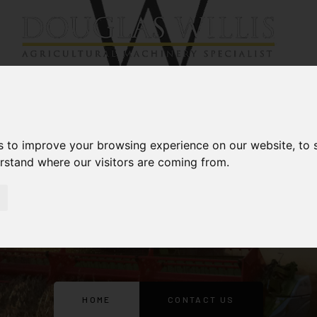
Services
About
News
s to improve your browsing experience on our website, to
erstand where our visitors are coming from.
CONTACT US
HOME
CONTACT US