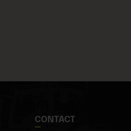
CONTACT