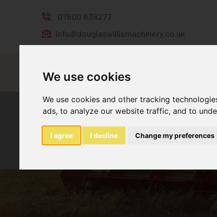
07800 638277
info@douglaswillismachinery.co.uk
Home
Stock
We use cookies
We use cookies and other tracking technologie
ads, to analyze our website traffic, and to und
I agree
I decline
Change my preferences