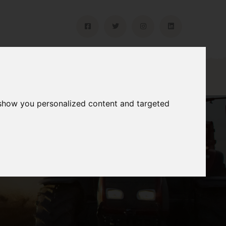
Gallery
Contact
 show you personalized content and targeted