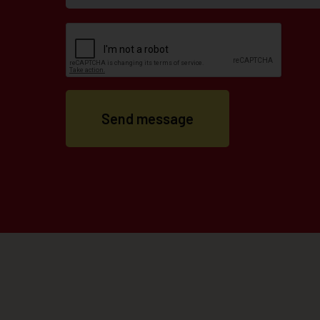
Send message