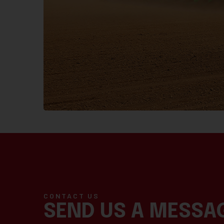
CONTACT US
SEND US A MESSA