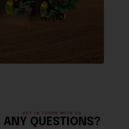
GET IN TOUCH WITH US
ANY QUESTIONS?