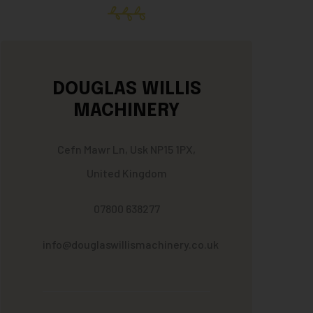
DOUGLAS WILLIS
MACHINERY
Cefn Mawr Ln, Usk NP15 1PX,
United Kingdom
07800 638277
info@douglaswillismachinery.co.uk