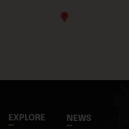
EXPLORE
NEWS