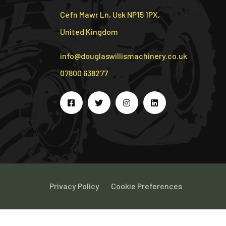
Cefn Mawr Ln, Usk NP15 1PX,
United Kingdom
info@douglaswillismachinery.co.uk
07800 638277
Privacy Policy
Cookie Preferences