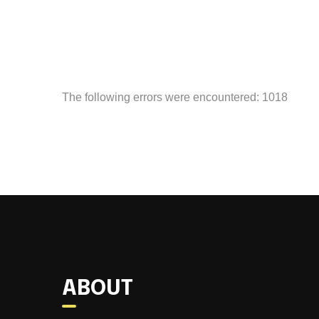
The following errors were encountered: 1018
ABOUT