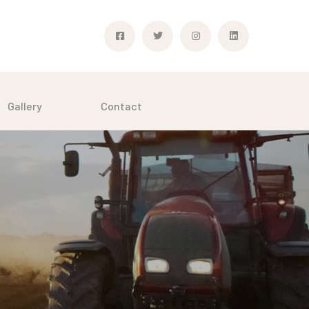
Gallery
Contact