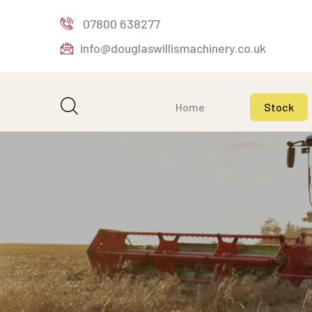
07800 638277
info@douglaswillismachinery.co.uk
Home
Stock