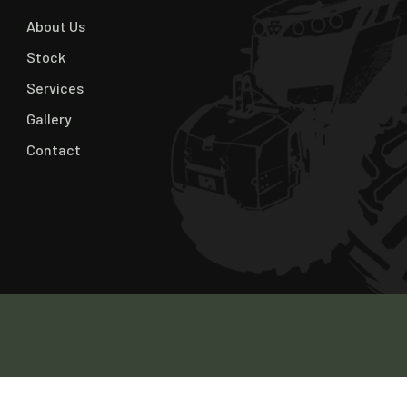
About Us
Stock
Services
Gallery
Contact