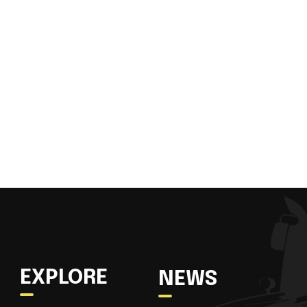
EXPLORE
NEWS