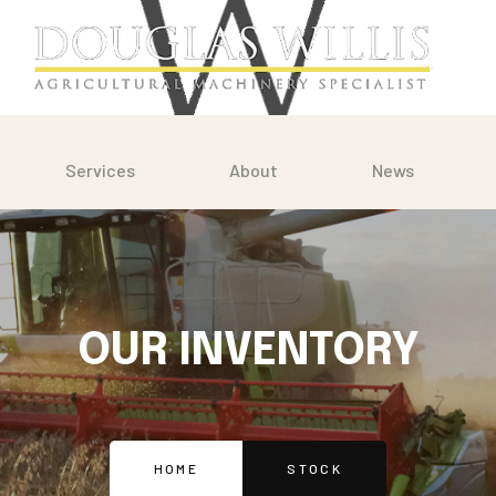
Services
About
News
OUR INVENTORY
HOME
STOCK