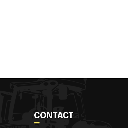
CONTACT