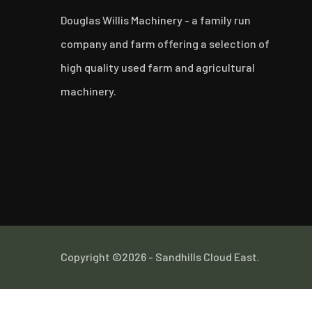
Douglas Willis Machinery - a family run
company and farm offering a selection of
high quality used farm and agricultural
machinery.
Copyright ©2026 - Sandhills Cloud East.